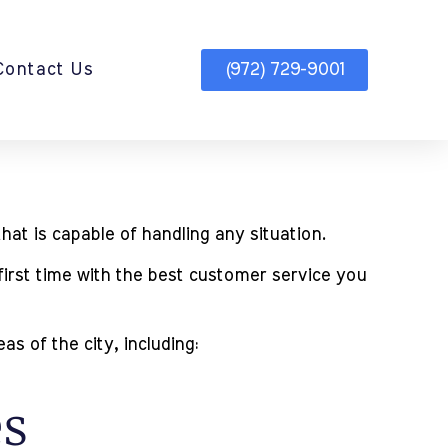
Contact Us
(972) 729-9001
hat is capable of handling any situation.
first time with the best customer service you
s of the city, including:
es