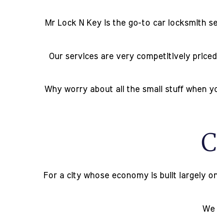
Mr Lock N Key is the go-to car locksmith se
Our services are very competitively priced,
Why worry about all the small stuff when yo
C
For a city whose economy is built largely on
We o