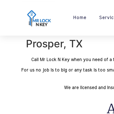
Home
Servic
Prosper, TX
Call Mr Lock N Key when you need of a fu
For us no job is to big or any task is too s
We are licensed and insu
A