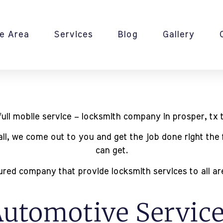
e Area
Services
Blog
Gallery
ll mobile service – locksmith company in prosper, tx t
mall, we come out to you and get the job done right the 
can get.
red company that provide locksmith services to all area
utomotive Servic