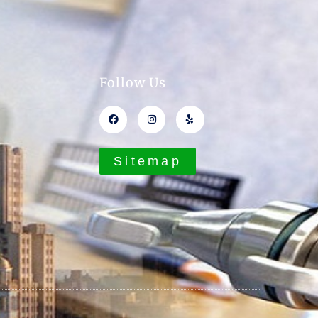
Follow Us
Sitemap