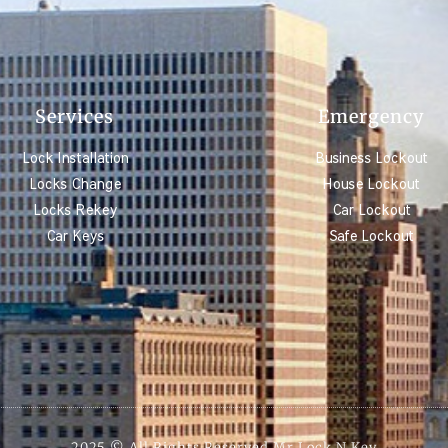
Services
Emergency
Lock Installation
Business Lockout
Locks Change
House Lockout
Locks Rekey
Car Lockout
Car Keys
Safe Lockout
2025 © All Rights Reserved Mr Lock N Key