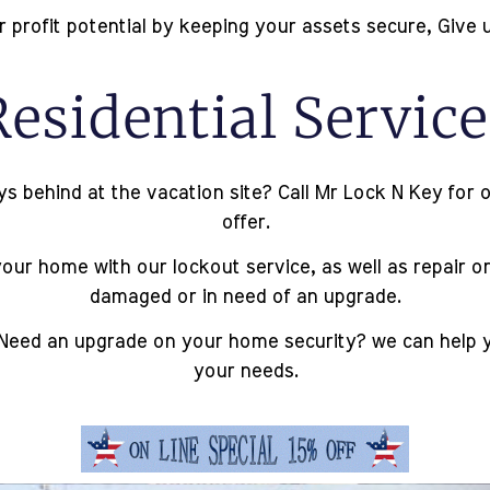
profit potential by keeping your assets secure, Give u
Residential Service
behind at the vacation site? Call Mr Lock N Key for ou
offer.
ur home with our lockout service, as well as repair or
damaged or in need of an upgrade.
Need an upgrade on your home security? we can help you
your needs.