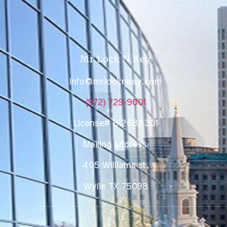
Mr Lock N Key
info@mrlocknkey.com
(972) 729-9001
License# B12688301
Mailing address:
405 Williams st,
Wylie TX 75098