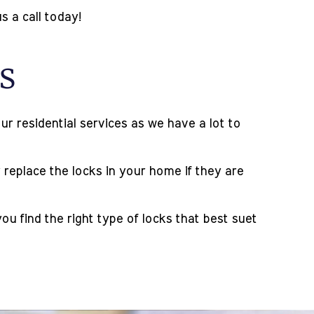
s a call today!
s
r residential services as we have a lot to
 replace the locks in your home if they are
 find the right type of locks that best suet