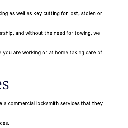
g as well as key cutting for lost, stolen or
lership, and without the need for towing, we
le you are working or at home taking care of
es
ave a commercial locksmith services that they
ices.