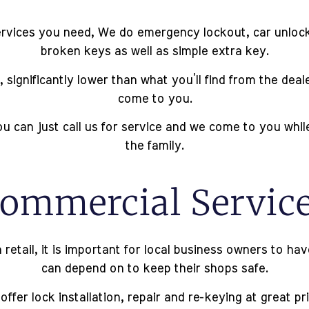
rvices you need, We do emergency lockout, car unlockin
broken keys as well as simple extra key.
 significantly lower than what you’ll find from the dea
come to you.
u can just call us for service and we come to you whi
the family.
ommercial Servic
 retail, it is important for local business owners to h
can depend on to keep their shops safe.
ffer lock installation, repair and re-keying at great pr