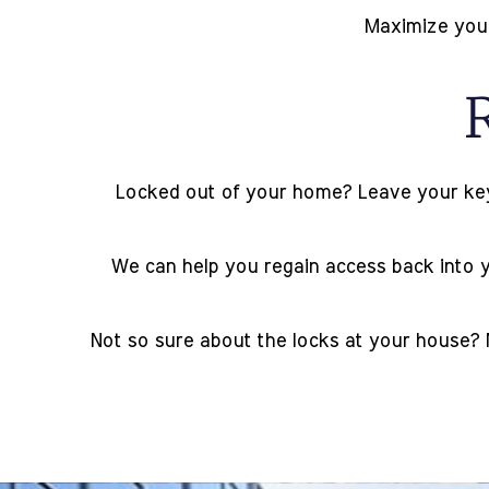
Maximize your 
Locked out of your home? Leave your keys 
We can help you regain access back into yo
Not so sure about the locks at your house? 