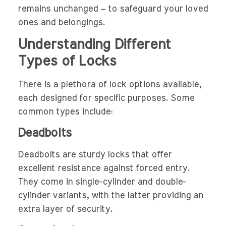
remains unchanged – to safeguard your loved
ones and belongings.
Understanding Different
Types of Locks
There is a plethora of lock options available,
each designed for specific purposes. Some
common types include:
Deadbolts
Deadbolts are sturdy locks that offer
excellent resistance against forced entry.
They come in single-cylinder and double-
cylinder variants, with the latter providing an
extra layer of security.