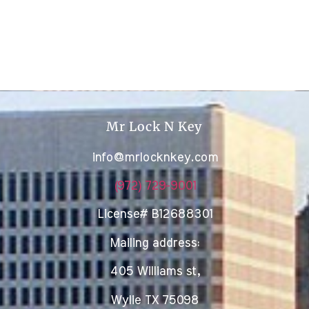
Mr Lock N Key
info@mrlocknkey.com
(972) 729-9001
License# B12688301
Mailing address:
405 Williams st,
Wylie TX 75098