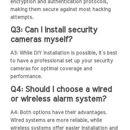
encryption and authentication protocols,
making them secure against most hacking
attempts.
Q3: Can I install security
cameras myself?
A3: While DIY installation is possible, it’s best
to have a professional set up your security
cameras for optimal coverage and
performance.
Q4: Should I choose a wired
or wireless alarm system?
A4: Both options have their advantages.
Wired systems are more reliable, while
wireless systems offer easier installation and