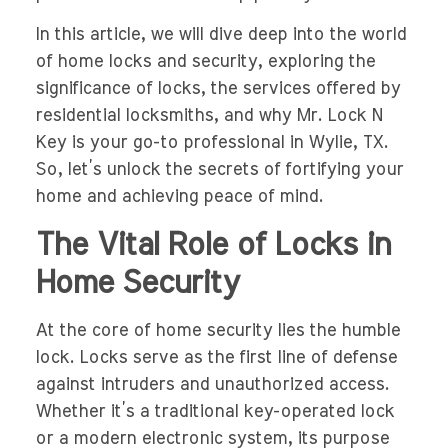
In this article, we will dive deep into the world
of home locks and security, exploring the
significance of locks, the services offered by
residential locksmiths, and why Mr. Lock N
Key is your go-to professional in Wylie, TX.
So, let’s unlock the secrets of fortifying your
home and achieving peace of mind.
The Vital Role of Locks in
Home Security
At the core of home security lies the humble
lock. Locks serve as the first line of defense
against intruders and unauthorized access.
Whether it’s a traditional key-operated lock
or a modern electronic system, its purpose