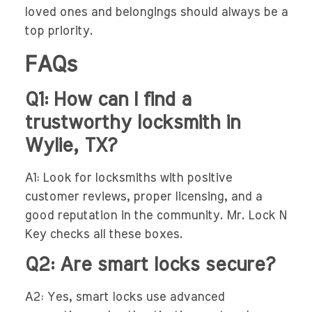
loved ones and belongings should always be a
top priority.
FAQs
Q1: How can I find a
trustworthy locksmith in
Wylie, TX?
A1: Look for locksmiths with positive
customer reviews, proper licensing, and a
good reputation in the community. Mr. Lock N
Key checks all these boxes.
Q2: Are smart locks secure?
A2: Yes, smart locks use advanced