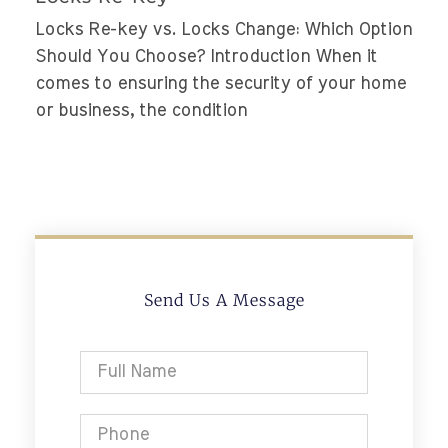
Locks Re-key vs. Locks Change: Which Option
Should You Choose? Introduction When it
comes to ensuring the security of your home
or business, the condition
Send Us A Message