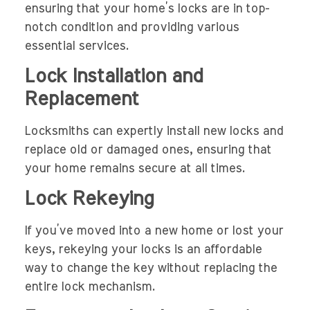
ensuring that your home’s locks are in top-
notch condition and providing various
essential services.
Lock Installation and
Replacement
Locksmiths can expertly install new locks and
replace old or damaged ones, ensuring that
your home remains secure at all times.
Lock Rekeying
If you’ve moved into a new home or lost your
keys, rekeying your locks is an affordable
way to change the key without replacing the
entire lock mechanism.