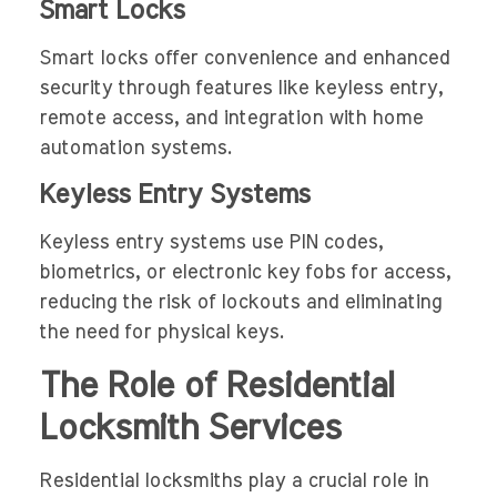
Smart Locks
Smart locks offer convenience and enhanced
security through features like keyless entry,
remote access, and integration with home
automation systems.
Keyless Entry Systems
Keyless entry systems use PIN codes,
biometrics, or electronic key fobs for access,
reducing the risk of lockouts and eliminating
the need for physical keys.
The Role of Residential
Locksmith Services
Residential locksmiths play a crucial role in