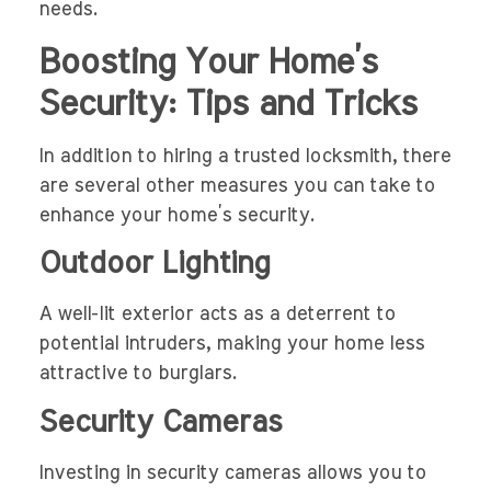
needs.
Boosting Your Home’s
Security: Tips and Tricks
In addition to hiring a trusted locksmith, there
are several other measures you can take to
enhance your home’s security.
Outdoor Lighting
A well-lit exterior acts as a deterrent to
potential intruders, making your home less
attractive to burglars.
Security Cameras
Investing in security cameras allows you to