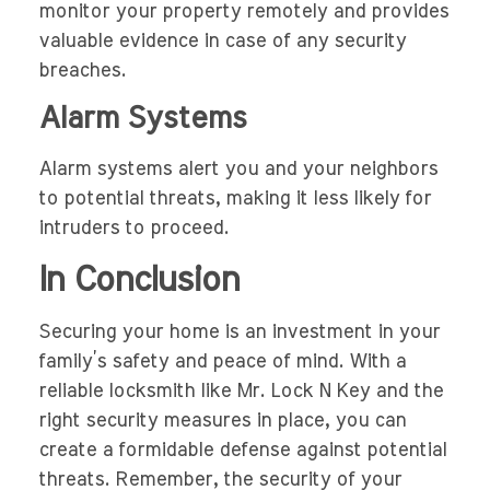
monitor your property remotely and provides
valuable evidence in case of any security
breaches.
Alarm Systems
Alarm systems alert you and your neighbors
to potential threats, making it less likely for
intruders to proceed.
In Conclusion
Securing your home is an investment in your
family’s safety and peace of mind. With a
reliable locksmith like Mr. Lock N Key and the
right security measures in place, you can
create a formidable defense against potential
threats. Remember, the security of your