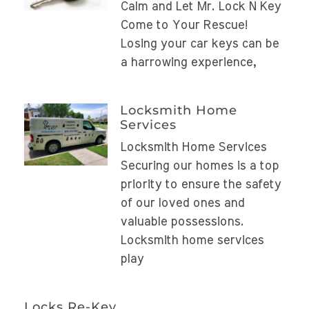
Calm and Let Mr. Lock N Key
Come to Your Rescue!
Losing your car keys can be
a harrowing experience,
Locksmith Home
Services
Locksmith Home Services
Securing our homes is a top
priority to ensure the safety
of our loved ones and
valuable possessions.
Locksmith home services
play
Locks Re-Key