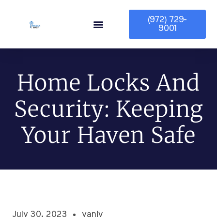
(972) 729-
9001
Service Area
Home Locks And
Security: Keeping
Your Haven Safe
July 30, 2023
yaniv