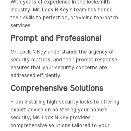
With years of experience in the locksmith
industry, Mr. Lock N Key’s team has honed
their skills to perfection, providing top-notch
services.
Prompt and Professional
Mr. Lock N Key understands the urgency of
security matters, and their prompt response
ensures that your security concerns are
addressed efficiently.
Comprehensive Solutions
From installing high-security locks to offering
expert advice on bolstering your home’s
security, Mr. Lock N Key provides
comprehensive solutions tailored to your