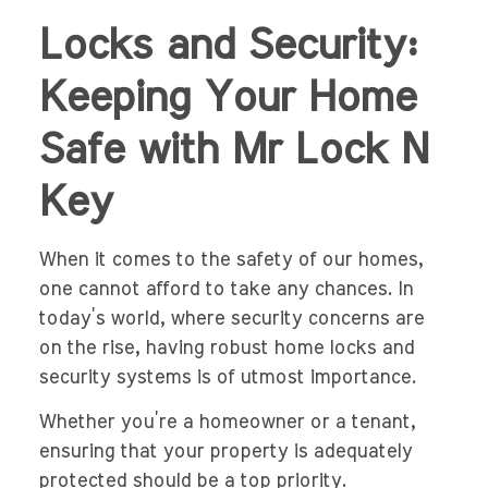
Locks and Security:
Keeping Your Home
Safe with Mr Lock N
Key
When it comes to the safety of our homes,
one cannot afford to take any chances. In
today’s world, where security concerns are
on the rise, having robust home locks and
security systems is of utmost importance.
Whether you’re a homeowner or a tenant,
ensuring that your property is adequately
protected should be a top priority.