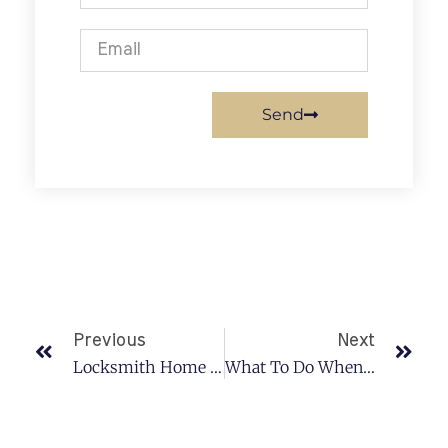
Send
Previous
Next
Locksmith Home Services
What To Do When You Lose Your Car Keys