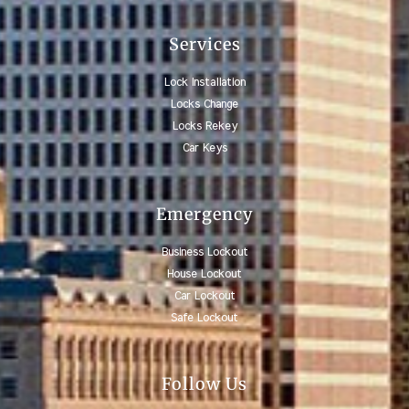
Services
Lock Installation
Locks Change
Locks Rekey
Car Keys
Emergency
Business Lockout
House Lockout
Car Lockout
Safe Lockout
Follow Us