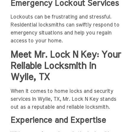
Emergency Lockout Services
Lockouts can be frustrating and stressful.
Residential locksmiths can swiftly respond to
emergency situations and help you regain
access to your home.
Meet Mr. Lock N Key: Your
Reliable Locksmith in
Wylie, TX
When it comes to home locks and security
services in Wylie, TX, Mr. Lock N Key stands
out as a reputable and reliable locksmith.
Experience and Expertise