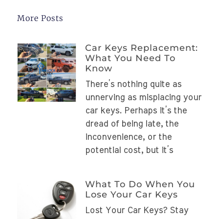
More Posts
Car Keys Replacement:
What You Need To
Know
There’s nothing quite as
unnerving as misplacing your
car keys. Perhaps it’s the
dread of being late, the
inconvenience, or the
potential cost, but it’s
What To Do When You
Lose Your Car Keys
Lost Your Car Keys? Stay