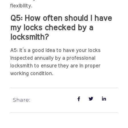
flexibility.
Q5: How often should I have
my locks checked by a
locksmith?
A5: It’s a good idea to have your locks
inspected annually by a professional
locksmith to ensure they are in proper
working condition.
Share: