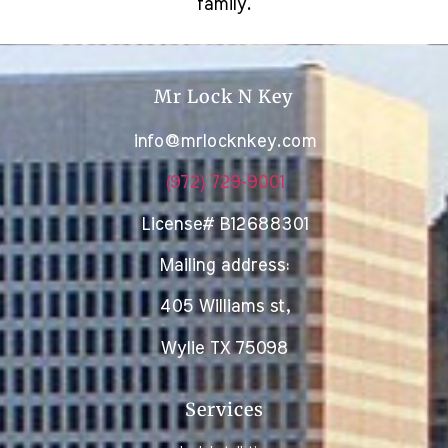
family.
Mr Lock N Key
info@mrlocknkey.com
(972) 729-9001
License# B12688301
Mailing address:
405 Williams st,
Wylie TX 75098
Services