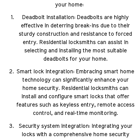
your home:
Deadbolt installation: Deadbolts are highly
effective in deterring break-ins due to their
sturdy construction and resistance to forced
entry. Residential locksmiths can assist in
selecting and installing the most suitable
deadbolts for your home.
Smart lock integration: Embracing smart home
technology can significantly enhance your
home security. Residential locksmiths can
install and configure smart locks that offer
features such as keyless entry, remote access
control, and real-time monitoring.
Security system integration: Integrating your
locks with a comprehensive home security