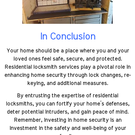
In Conclusion
Your home should be a place where you and your
loved ones feel safe, secure, and protected.
Residential locksmith services play a pivotal role in
enhancing home security through lock changes, re-
keying, and additional measures.
By entrusting the expertise of residential
locksmiths, you can fortify your home’s defenses,
deter potential intruders, and gain peace of mind.
Remember, investing in home security is an
investment in the safety and well-being of your