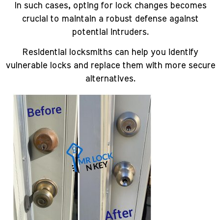
In such cases, opting for lock changes becomes
crucial to maintain a robust defense against
potential intruders.
Residential locksmiths can help you identify
vulnerable locks and replace them with more secure
alternatives.