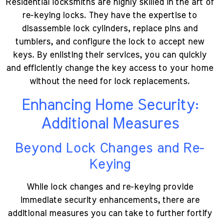
Residential locksmiths are highly skilled in the art of
re-keying locks. They have the expertise to
disassemble lock cylinders, replace pins and
tumblers, and configure the lock to accept new
keys. By enlisting their services, you can quickly
and efficiently change the key access to your home
without the need for lock replacements.
Enhancing Home Security:
Additional Measures
Beyond Lock Changes and Re-
Keying
While lock changes and re-keying provide
immediate security enhancements, there are
additional measures you can take to further fortify