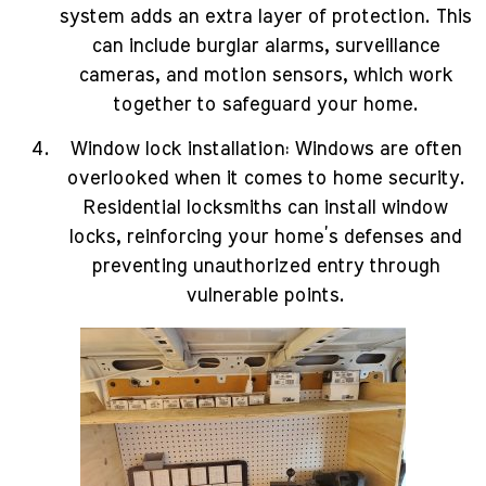
system adds an extra layer of protection. This
can include burglar alarms, surveillance
cameras, and motion sensors, which work
together to safeguard your home.
Window lock installation: Windows are often
overlooked when it comes to home security.
Residential locksmiths can install window
locks, reinforcing your home’s defenses and
preventing unauthorized entry through
vulnerable points.