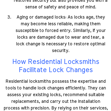
restores security but also provides you with a
sense of safety and peace of mind.
Aging or damaged locks: As locks age, they
may become less reliable, making them
susceptible to forced entry. Similarly, if your
locks are damaged due to wear and tear, a
lock change is necessary to restore optimal
security.
How Residential Locksmiths
Facilitate Lock Changes
Residential locksmiths possess the expertise and
tools to handle lock changes efficiently. They can
assess your existing locks, recommend suitable
replacements, and carry out the installation
process with precision. By relying on their services,