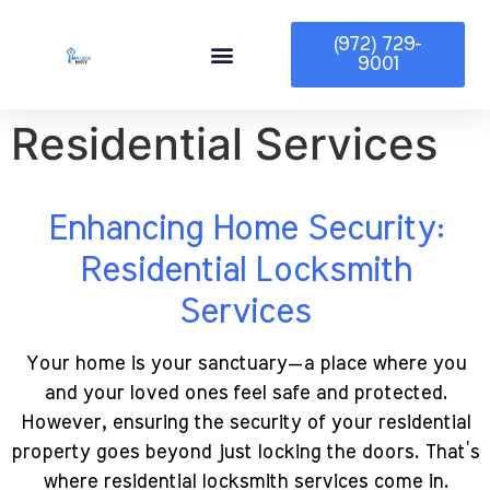
(972) 729-
9001
Service Area
Residential Services
Enhancing Home Security:
Residential Locksmith
Services
Your home is your sanctuary—a place where you
and your loved ones feel safe and protected.
However, ensuring the security of your residential
property goes beyond just locking the doors. That’s
where residential locksmith services come in.