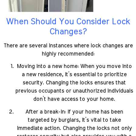
When Should You Consider Lock
Changes?
There are several instances where lock changes are
highly recommended:
Moving into a new home: When you move into
a new residence, it’s essential to prioritize
security. Changing the locks ensures that
previous occupants or unauthorized individuals
don’t have access to your home.
After a break-in: If your home has been
targeted by burglars, it’s vital to take
immediate action. Changing the locks not only