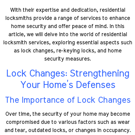
With their expertise and dedication, residential
locksmiths provide a range of services to enhance
home security and offer peace of mind. In this
article, we will delve into the world of residential
locksmith services, exploring essential aspects such
as lock changes, re-keying locks, and home
security measures.
Lock Changes: Strengthening
Your Home’s Defenses
The Importance of Lock Changes
Over time, the security of your home may become
compromised due to various factors such as wear
and tear, outdated locks, or changes in occupancy.