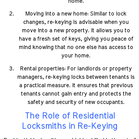
home.
Moving into a new home: Similar to lock
changes, re-keying is advisable when you
move into a new property. It allows you to
have a fresh set of keys, giving you peace of
mind knowing that no one else has access to
your home.
Rental properties: For landlords or property
managers, re-keying locks between tenants is
a practical measure. It ensures that previous
tenants cannot gain entry and protects the
safety and security of new occupants.
The Role of Residential
Locksmiths in Re-Keying