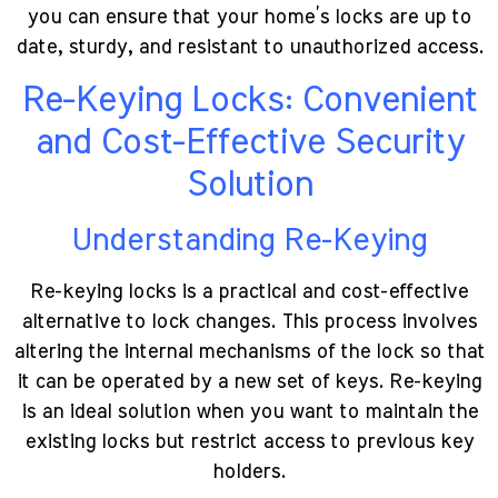
you can ensure that your home’s locks are up to
date, sturdy, and resistant to unauthorized access.
Re-Keying Locks: Convenient
and Cost-Effective Security
Solution
Understanding Re-Keying
Re-keying locks is a practical and cost-effective
alternative to lock changes. This process involves
altering the internal mechanisms of the lock so that
it can be operated by a new set of keys. Re-keying
is an ideal solution when you want to maintain the
existing locks but restrict access to previous key
holders.