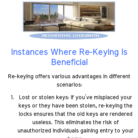
Instances Where Re-Keying Is
Beneficial
Re-keying offers various advantages in different
scenarios:
Lost or stolen keys: If you’ve misplaced your
keys or they have been stolen, re-keying the
locks ensures that the old keys are rendered
useless. This eliminates the risk of
unauthorized individuals gaining entry to your