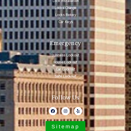
Lock Installation
Locks Change
Locks Rekey
Car Keys
Emergency
Business Lockout
House Lockout
Car Lockout
Safe Lockout
Follow Us
Sitemap