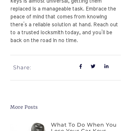
keys is almost universal, getting them
replaced is a manageable task. Embrace the
peace of mind that comes from knowing
there’s a reliable solution at hand. Reach out
to a trusted locksmith today, and you’ll be
back on the road in no time.
Share:
More Posts
What To Do When You
Lose Your Car Keys