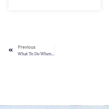
Previous
What To Do When You Lose Your Car Keys