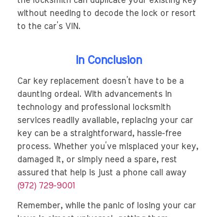
the locksmith can duplicate your existing key
without needing to decode the lock or resort
to the car’s VIN.
In Conclusion
Car key replacement doesn’t have to be a
daunting ordeal. With advancements in
technology and professional locksmith
services readily available, replacing your car
key can be a straightforward, hassle-free
process. Whether you’ve misplaced your key,
damaged it, or simply need a spare, rest
assured that help is just a phone call away
(972) 729-9001
Remember, while the panic of losing your car