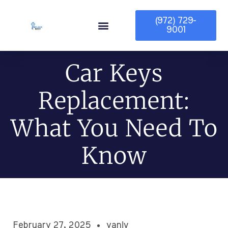
(972) 729-
9001
Service Area
Car Keys
Replacement:
What You Need To
Know
February 27, 2025
yaniv