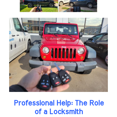
Professional Help: The Role
of a Locksmith