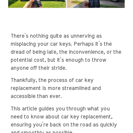
There’s nothing quite as unnerving as
misplacing your car keys. Perhaps it’s the
dread of being late, the inconvenience, or the
potential cost, but it’s enough to throw
anyone off their stride.
Thankfully, the process of car key
replacement is more streamlined and
accessible than ever.
This article guides you through what you
need to know about car key replacement,
ensuring you’re back on the road as quickly
and smoothly as possible.