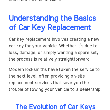
Understanding the Basics
of Car Key Replacement
Car key replacement involves creating a new
car key for your vehicle. Whether it’s due to
loss, damage, or simply wanting a spare set,
the process is relatively straightforward.
Modern locksmiths have taken the service to
the next level, often providing on-site
replacement services that save you the
trouble of towing your vehicle to a dealership.
The Evolution of Car Keys