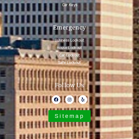
Car Keys
Emergency
Business Lockout
House Lockout
Car Lockout
Safe Lockout
Follow Us
Sitemap