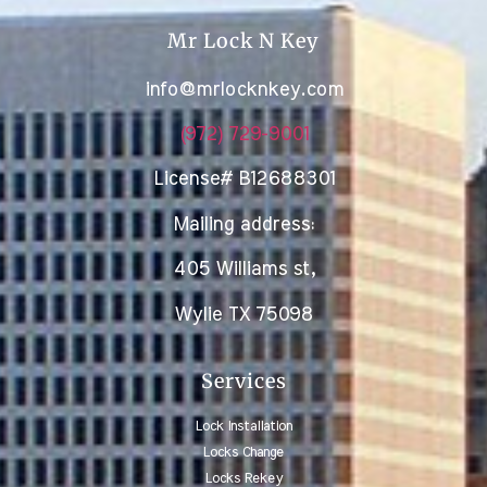
Mr Lock N Key
info@mrlocknkey.com
(972) 729-9001
License# B12688301
Mailing address:
405 Williams st,
Wylie TX 75098
Services
Lock Installation
Locks Change
Locks Rekey