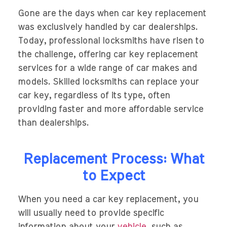
Gone are the days when car key replacement
was exclusively handled by car dealerships.
Today, professional locksmiths have risen to
the challenge, offering car key replacement
services for a wide range of car makes and
models. Skilled locksmiths can replace your
car key, regardless of its type, often
providing faster and more affordable service
than dealerships.
Replacement Process: What
to Expect
When you need a car key replacement, you
will usually need to provide specific