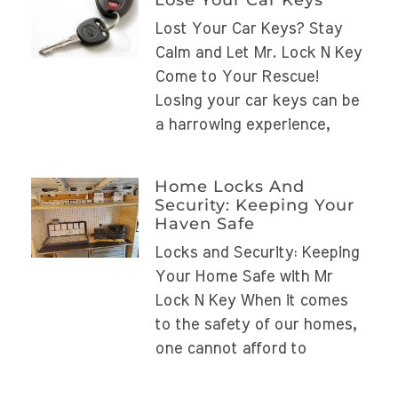
Lost Your Car Keys? Stay
Calm and Let Mr. Lock N Key
Come to Your Rescue!
Losing your car keys can be
a harrowing experience,
Home Locks And
Security: Keeping Your
Haven Safe
Locks and Security: Keeping
Your Home Safe with Mr
Lock N Key When it comes
to the safety of our homes,
one cannot afford to