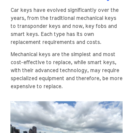
Car keys have evolved significantly over the
years, from the traditional mechanical keys
to transponder keys and now, key fobs and
smart keys. Each type has its own
replacement requirements and costs.
Mechanical keys are the simplest and most
cost-effective to replace, while smart keys,
with their advanced technology, may require
specialized equipment and therefore, be more
expensive to replace.