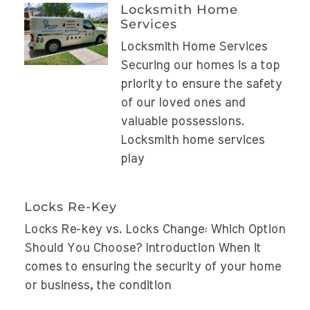
Locksmith Home
Services
Locksmith Home Services
Securing our homes is a top
priority to ensure the safety
of our loved ones and
valuable possessions.
Locksmith home services
play
Locks Re-Key
Locks Re-key vs. Locks Change: Which Option
Should You Choose? Introduction When it
comes to ensuring the security of your home
or business, the condition