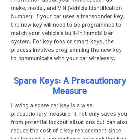
information about your
vehicle
, such as
make, model, and VIN (Vehicle Identification
Number). If your car uses a transponder key,
the new key will need to be programmed to
match your vehicle’s built-in immobilizer
system. For key fobs or smart keys, the
process involves programming the new key
to communicate with your car wirelessly.
Spare Keys: A Precautionary
Measure
Having a spare car key is a wise
precautionary measure. It not only saves you
from potential lockout situations but can also
reduce the cost of a key replacement since