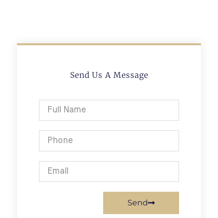
Send Us A Message
Send